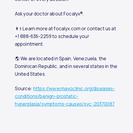
Ask your doctor about Focalyx®.
👨⚕️ Learn more at focalyx.com or contact us at
+1 888-636-2259 to schedule your
appointment.
🌎 We are located in Spain, Venezuela, the
Dominican Republic, and in several states in the
United States.
Source:
https://www.mayoclinic.org/diseases-
conditions/benign-prostatic-
hyperplasia/symptoms-causes/syc-20370087