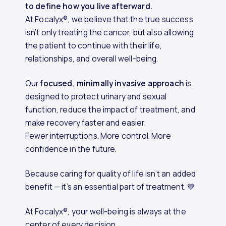
to define how you live afterward.
At Focalyx®, we believe that the true success
isn’t only treating the cancer, but also allowing
the patient to continue with their life,
relationships, and overall well-being.
Our
focused, minimally invasive approach
is
designed to protect urinary and sexual
function, reduce the impact of treatment, and
make recovery faster and easier.
Fewer interruptions. More control. More
confidence in the future.
Because caring for quality of life isn’t an added
benefit — it’s an essential part of treatment. 💙
At Focalyx®, your well-being is always at the
center of every decision.