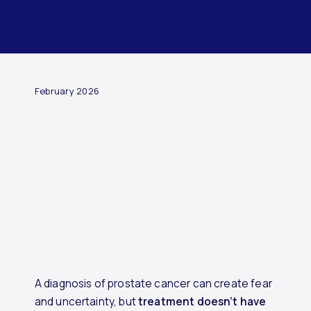
ARTICLE
February 2026
A diagnosis of prostate cancer can create fear
and uncertainty, but
treatment doesn’t have