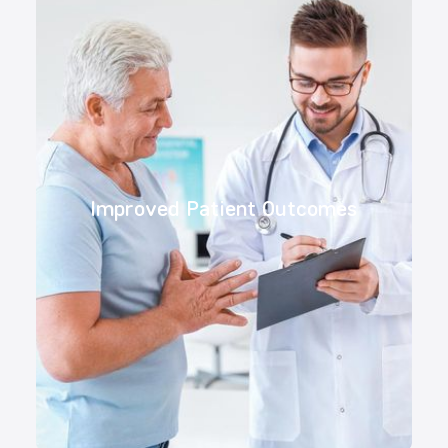
Improved Patient Outcomes