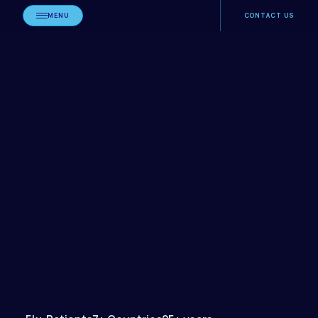
MENU
CONTACT US
Book
Consultation