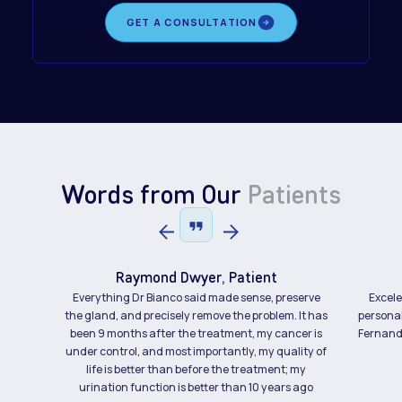
GET A CONSULTATION
Words from Our
Patients
Raymond Dwyer, Patient
Everything Dr Bianco said made sense, preserve
Excele
the gland, and precisely remove the problem. It has
personal
been 9 months after the treatment, my cancer is
Fernando
under control, and most importantly, my quality of
life is better than before the treatment; my
urination function is better than 10 years ago