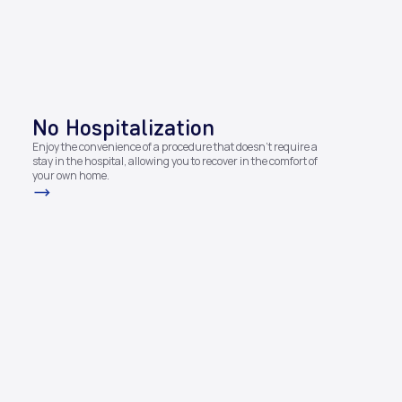
No Hospitalization​
Enjoy the convenience of a procedure that doesn't require a
stay in the hospital, allowing you to recover in the comfort of
your own home.