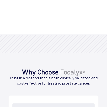
Why Choose
Focalyx
®
Trust in a method that is both clinically validated and
cost-effective for treating prostate cancer.