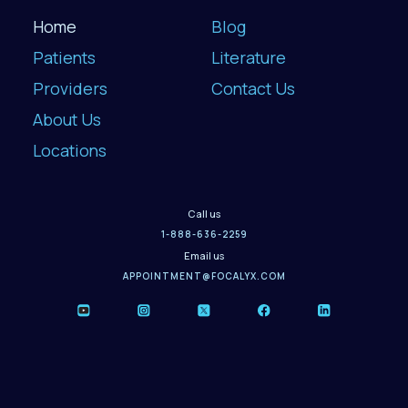
Home
Blog
Patients
Literature
Providers
Contact Us
About Us
Locations
Call us
1-888-636-2259
Email us
APPOINTMENT@FOCALYX.COM