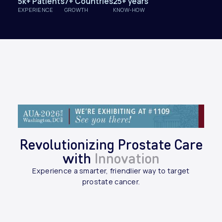
5k+ Patients
7+ Countries
25+ years
EXPERIENCE
GROWTH
KNOW-HOW
Revolutionizing Prostate Care
with
Innovation
Experience a smarter, friendlier way to target
prostate cancer.