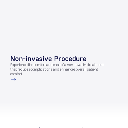
Non-invasive Procedure​
Experience the comfort and ease of a non-invasive treatment
that reduces complications and enhances overall patient
comfort.