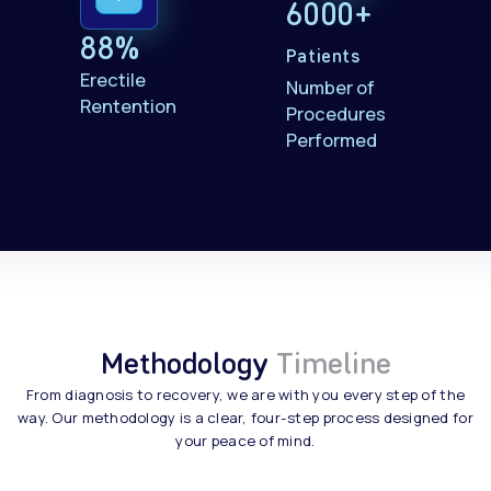
6000+
88%
Patients
Erectile
Number of
Rentention
Procedures
Performed
Methodology
Timeline
From diagnosis to recovery, we are with you every step of the
way. Our methodology is a clear, four-step process designed for
your peace of mind.