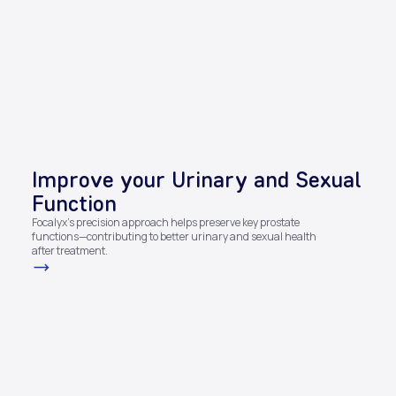
Improve your Urinary and Sexual
Function​
Focalyx’s precision approach helps preserve key prostate
functions—contributing to better urinary and sexual health
after treatment.