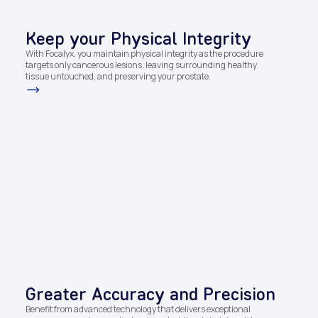
Keep your Physical Integrity
With Focalyx, you maintain physical integrity as the procedure
targets only cancerous lesions, leaving surrounding healthy
tissue untouched, and preserving your prostate.​
Greater Accuracy and Precision​
Benefit from advanced technology that delivers exceptional