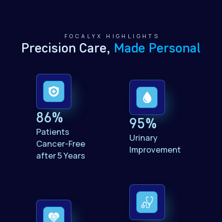
FOCALYX HIGHLIGHTS
,
Precision Care
Made Personal
86%
95%
Patients
Urinary
Cancer-Free
Improvement
after 5 Years