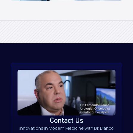
Contact Us
Innovations in Modern Medicine with Dr. Bianco