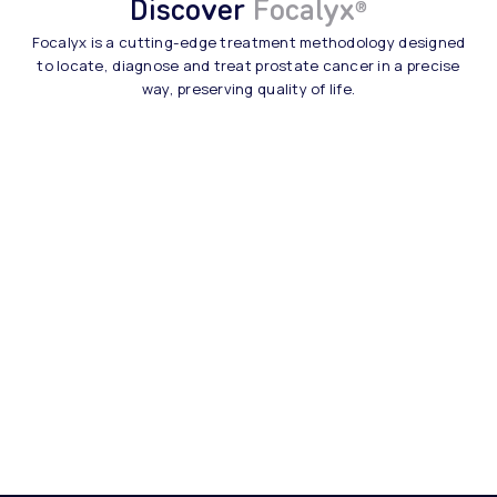
Discover
Focalyx
®
Focalyx is a cutting-edge treatment methodology designed
to locate, diagnose and treat prostate cancer in a precise
way, preserving quality of life.