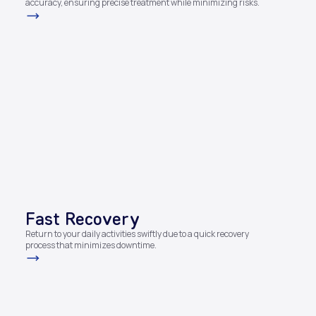
accuracy, ensuring precise treatment while minimizing risks.
Fast Recovery​
Return to your daily activities swiftly due to a quick recovery
process that minimizes downtime.