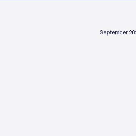
September 20