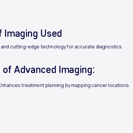
f Imaging Used
, and cutting-edge technology for accurate diagnostics.
s of Advanced Imaging:
 Enhances treatment planning by mapping cancer locations.
ction
: Identifies cancerous changes sooner.
ed
Treatment
: Tailors therapy to individual patient needs.