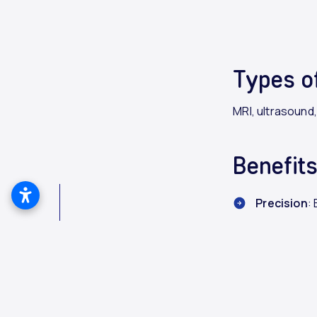
Types o
MRI, ultrasound
Benefit
Precision
:
Early Dete
Customiz