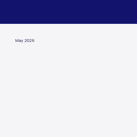
ARTICLE
May 2026