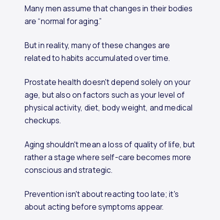
Many men assume that changes in their bodies
are “normal for aging.”
But in reality, many of these changes are
related to habits accumulated over time.
Prostate health doesn't depend solely on your
age, but also on factors such as your level of
physical activity, diet, body weight, and medical
checkups.
Aging shouldn't mean a loss of quality of life, but
rather a stage where self-care becomes more
conscious and strategic.
Prevention isn't about reacting too late; it's
about acting before symptoms appear.