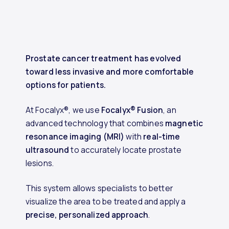
Prostate cancer treatment has evolved
toward less invasive and more comfortable
options for patients.
At Focalyx®, we use
Focalyx® Fusion
, an
advanced technology that combines
magnetic
resonance imaging (MRI)
with
real-time
ultrasound
to accurately locate prostate
lesions.
This system allows specialists to better
visualize the area to be treated and apply a
precise, personalized approach
.