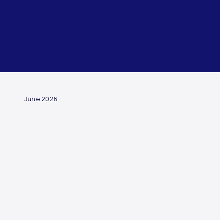
ARTICLE
June 2026