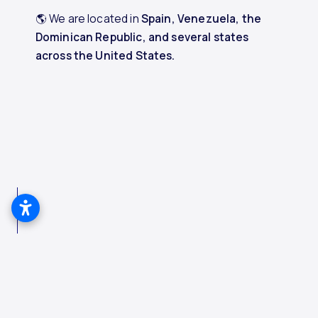
🌎 We are located in
Spain, Venezuela, the
Dominican Republic, and several states
across the United States.