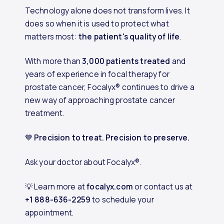
Technology alone does not transform lives. It
does so when it is used to protect what
matters most:
the patient's quality of life
.
With more than
3,000 patients treated
and
years of experience in focal therapy for
prostate cancer, Focalyx® continues to drive a
new way of approaching prostate cancer
treatment.
💙
Precision to treat. Precision to preserve.
Ask your doctor about Focalyx®.
💡 Learn more at
focalyx.com
or contact us at
+1 888-636-2259
to schedule your
appointment.