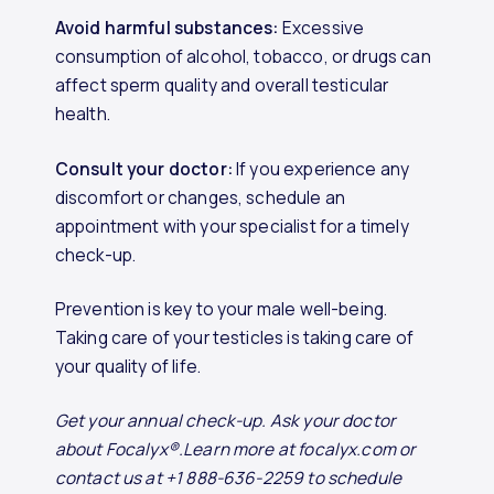
Avoid harmful substances:
Excessive
consumption of alcohol, tobacco, or drugs can
affect sperm quality and overall testicular
health.
Consult your doctor:
If you experience any
discomfort or changes, schedule an
appointment with your specialist for a timely
check-up.
Prevention is key to your male well-being.
Taking care of your testicles is taking care of
your quality of life.
Get your annual check-up. Ask your doctor
about Focalyx®.Learn more at focalyx.com or
contact us at +1 888-636-2259 to schedule