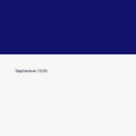
ARTICLE
September 2025