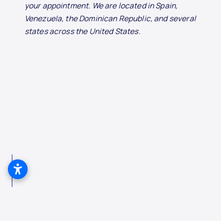
your appointment. We are located in Spain,
Venezuela, the Dominican Republic, and several
states across the United States.