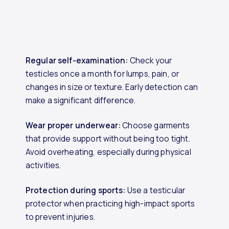
Regular self-examination:
Check your
testicles once a month for lumps, pain, or
changes in size or texture. Early detection can
make a significant difference.
Wear proper underwear:
Choose garments
that provide support without being too tight.
Avoid overheating, especially during physical
activities.
Protection during sports:
Use a testicular
protector when practicing high-impact sports
to prevent injuries.