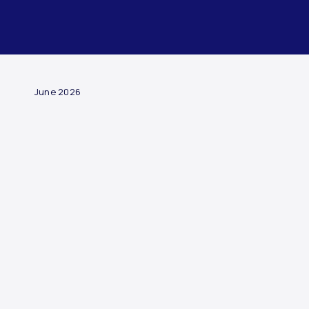
ARTICLE
June 2026