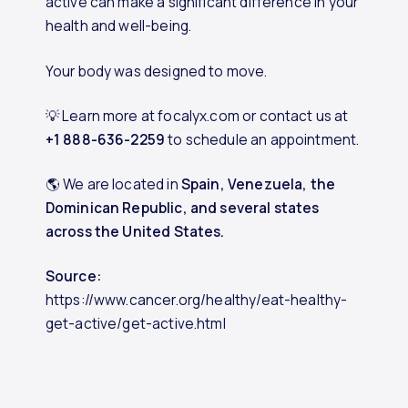
active can make a significant difference in your
health and well-being.
Your body was designed to move.
💡 Learn more at focalyx.com or contact us at
+1 888-636-2259
to schedule an appointment.
🌎 We are located in
Spain, Venezuela, the
Dominican Republic, and several states
across the United States.
Source:
https://www.cancer.org/healthy/eat-healthy-
get-active/get-active.html