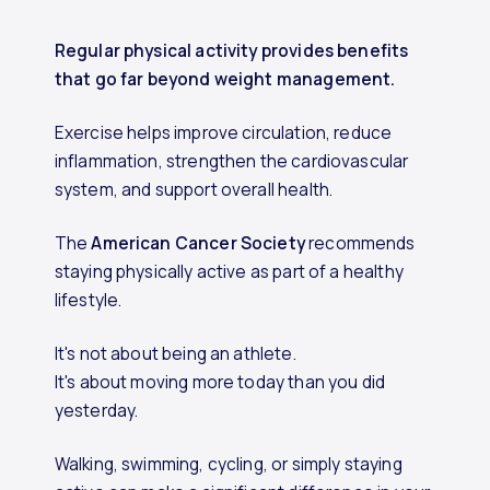
Regular physical activity provides benefits
that go far beyond weight management.
Exercise helps improve circulation, reduce
inflammation, strengthen the cardiovascular
system, and support overall health.
The
American Cancer Society
recommends
staying physically active as part of a healthy
lifestyle.
It's not about being an athlete.
It's about moving more today than you did
yesterday.
Walking, swimming, cycling, or simply staying