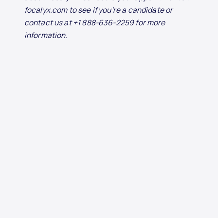
focalyx.com to see if you're a candidate or
contact us at +1 888-636-2259 for more
information.