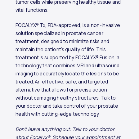
tumor cells while preserving healthy tissue and
vital functions.
FOCALYX® Tx, FDA-approved, is a non-invasive
solution specialized in prostate cancer
treatment, designed to minimize risks and
maintain the patient’s quality of life. This
treatment is supported by FOCALYX® Fusion, a
technology that combines MRI and ultrasound
imaging to accurately locate the lesions to be
treated. An effective, safe, and targeted
alternative that allows for precise action
without damaging healthy structures. Talk to
your doctor and take control of your prostate
health with cutting-edge technology.
Don’t leave anything out. Talk to your doctor
about Focalyx®. Schedule your appointment at