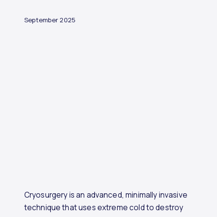
September 2025
Cryosurgery is an advanced, minimally invasive
technique that uses extreme cold to destroy