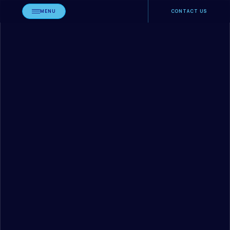
MENU
CONTACT US