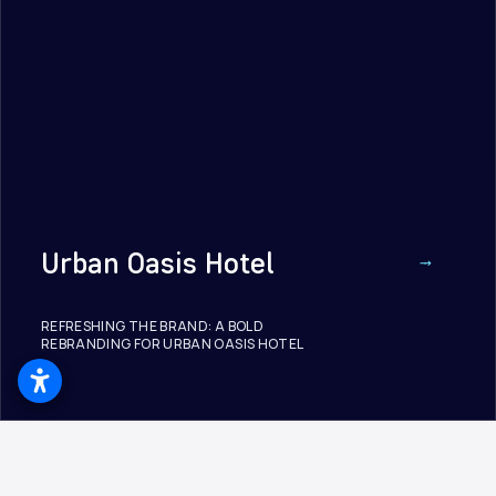
Urban Oasis Hotel
REFRESHING THE BRAND: A BOLD
REBRANDING FOR URBAN OASIS HOTEL