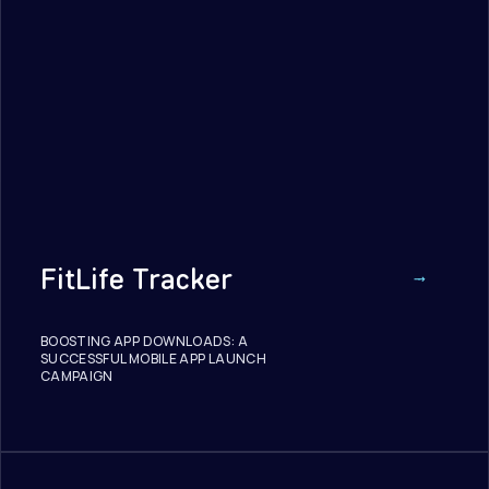
FitLife Tracker
BOOSTING APP DOWNLOADS: A
SUCCESSFUL MOBILE APP LAUNCH
CAMPAIGN