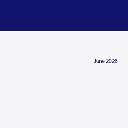
ARTICLE
June 2026